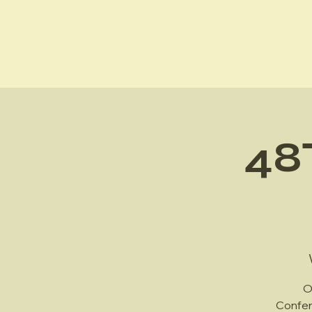
Hawai'i (HI) Chapter
48
O
Confer