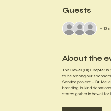
Guests
+ 13 
About the e
The Hawaii (HI) Chapter is
to be among our sponsors. 
Service project -- Dr. Me! 
branding, in-kind donation
states gather in hawaii for