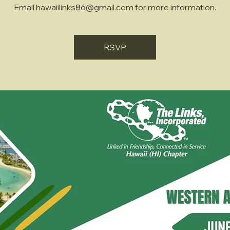
Email hawaiilinks86@gmail.com for more information.
RSVP