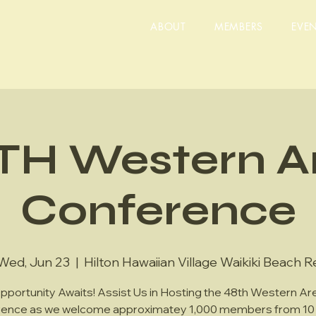
ABOUT
MEMBERS
EVE
TH Western A
Conference
Wed, Jun 23
  |  
Hilton Hawaiian Village Waikiki Beach R
pportunity Awaits! Assist Us in Hosting the 48th Western Ar
ence as we welcome approximatey 1,000 members from 10 