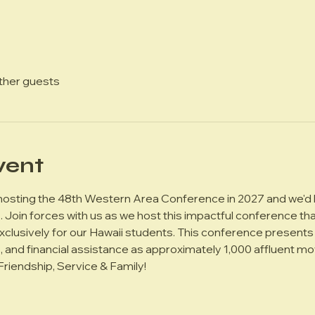
other guests
vent
 hosting the 48th Western Area Conference in 2027 and we'd l
Join forces with us as we host this impactful conference tha
exclusively for our Hawaii students. This conference presents 
s, and financial assistance as approximately 1,000 affluent m
 Friendship, Service & Family!