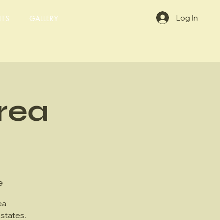
Log In
NTS
GALLERY
rea
e
ea
states.