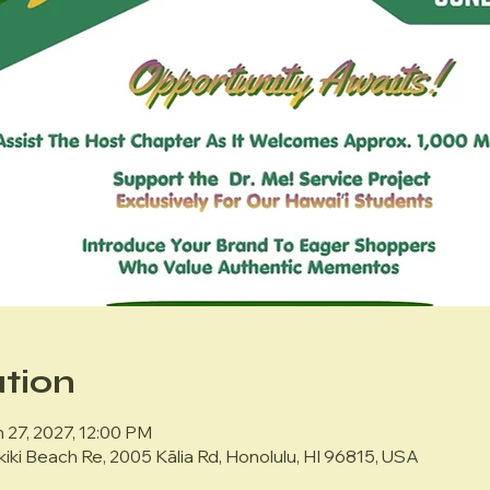
tion
 27, 2027, 12:00 PM
kiki Beach Re, 2005 Kālia Rd, Honolulu, HI 96815, USA