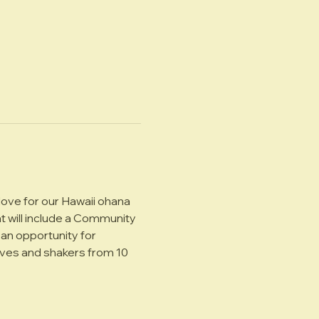
ove for our Hawaii ohana 
t will include a Community 
an opportunity for 
oves and shakers from 10 