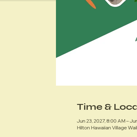
Time & Loca
Jun 23, 2027, 8:00 AM – Jun
Hilton Hawaiian Village Wai