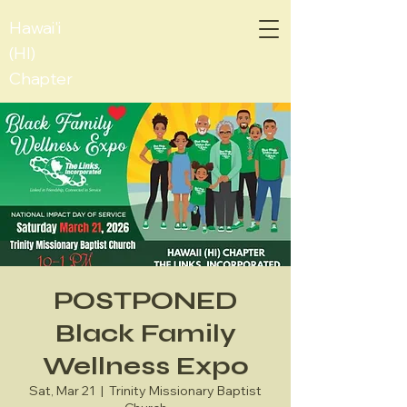
Hawai'i
(HI)
Chapter
POSTPONED
Black Family
Wellness Expo
Sat, Mar 21
  |  
Trinity Missionary Baptist