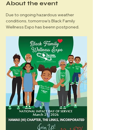
About the event
Due to ongoing hazardous weather 
conditions, tomorrow's Black Family 
Wellness Expo has beenn postponed. 