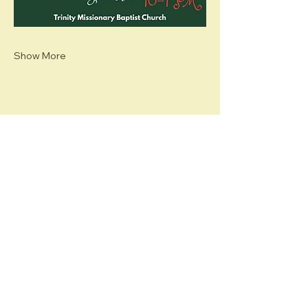
Show More
Share this event
Hawaii (HI) Chapter
The Links, Incorporated
PO BOX 206
PEARL CITY, HI