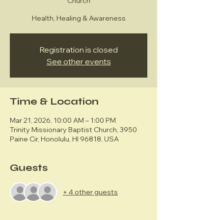
Church
Health, Healing & Awareness
Registration is closed
See other events
Time & Location
Mar 21, 2026, 10:00 AM – 1:00 PM
Trinity Missionary Baptist Church, 3950
Paine Cir, Honolulu, HI 96818, USA
Guests
+ 4 other guests