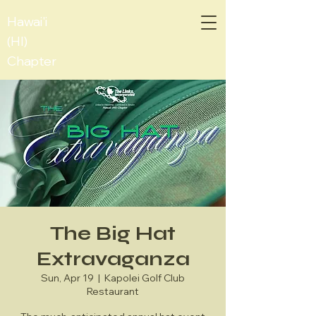
Hawai'i
(HI)
Chapter
The Big Hat
Extravaganza
Sun, Apr 19
  |  
Kapolei Golf Club
Restaurant