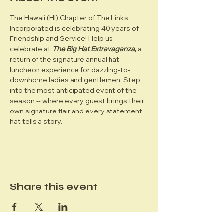
The Hawaii (HI) Chapter of The Links, 
Incorporated is celebrating 40 years of 
Friendship and Service! Help us 
celebrate at 
The Big Hat Extravaganza,
 a 
return of the signature annual hat 
luncheon experience for dazzling-to-
downhome ladies and gentlemen. Step 
into the most anticipated event of the 
season -- where every guest brings their 
own signature flair and every statement 
hat tells a story.  
Share this event