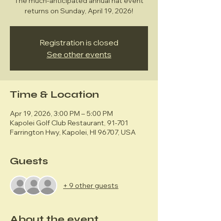
The much-anticipated annual hat event
returns on Sunday, April 19, 2026!
Registration is closed
See other events
Time & Location
Apr 19, 2026, 3:00 PM – 5:00 PM
Kapolei Golf Club Restaurant, 91-701
Farrington Hwy, Kapolei, HI 96707, USA
Guests
+ 9 other guests
About the event